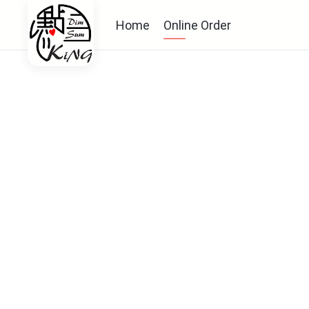
Home
Online Order