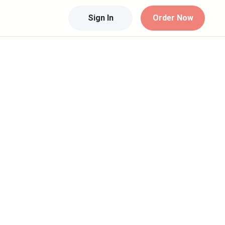
Sign In
Order Now