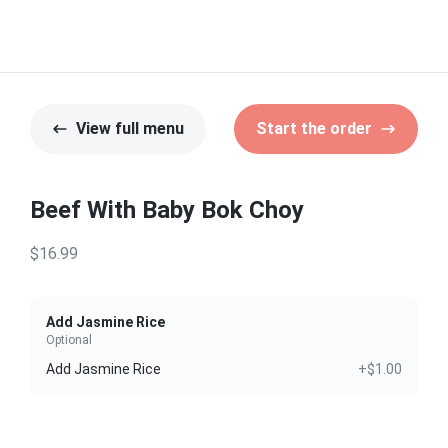
View full menu
Start the order
Beef With Baby Bok Choy
$16.99
Add Jasmine Rice
Optional
Add Jasmine Rice
+$1.00