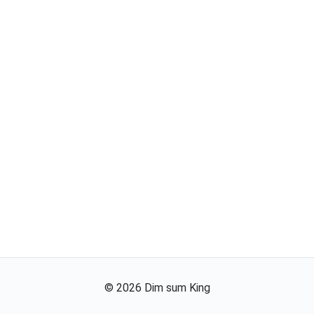
©
2026
Dim sum King