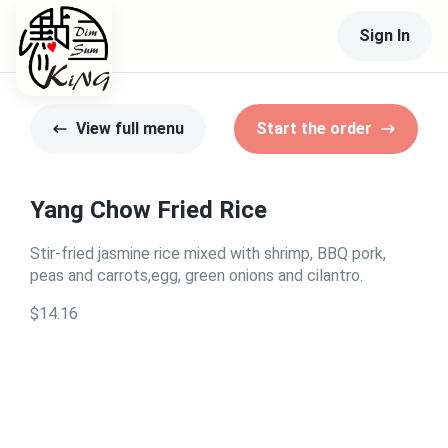
Sign In
View full menu
Start the order
Yang Chow Fried Rice
Stir-fried jasmine rice mixed with shrimp, BBQ pork,
peas and carrots,egg, green onions and cilantro.
$14.16